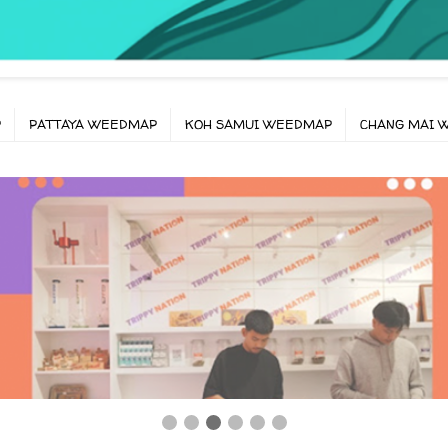
P
PATTAYA WEEDMAP
KOH SAMUI WEEDMAP
CHANG MAI 