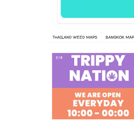
THAILAND WEED MAPS
BANGKOK MA
3 / 6