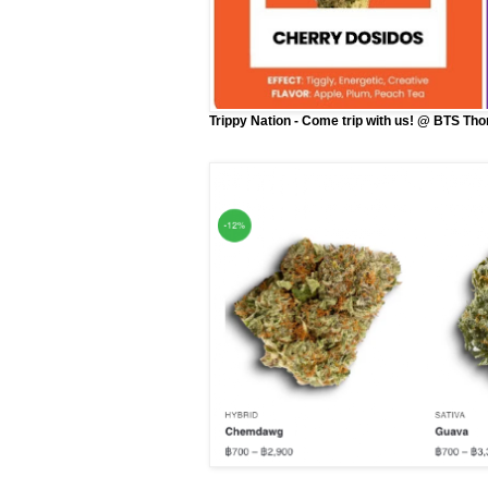
Trippy Nation - Come trip with us! @ BTS Th