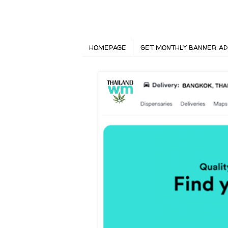
HOMEPAGE
GET MONTHLY BANNER AD