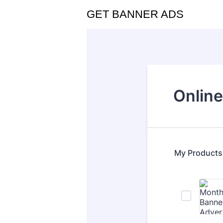
GET BANNER ADS