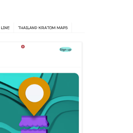
 LINE
THAILAND KRATOM MAPS