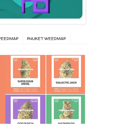
WEEDMAP
PHUKET WEEDMAP