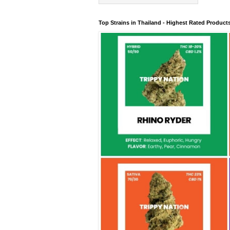
Top Strains in Thailand - Highest Rated Product