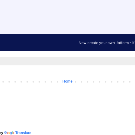
Home
by
Translate