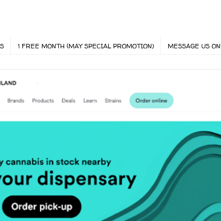
S
1 FREE MONTH (MAY SPECIAL PROMOTION)
MESSAGE US ON