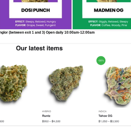
onglor (between exit 1 and 3) Open daily 10:00am-12:00am