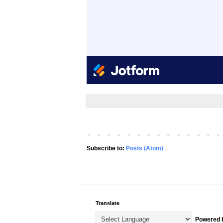
Subscribe to:
Posts (Atom)
Translate
Powered 